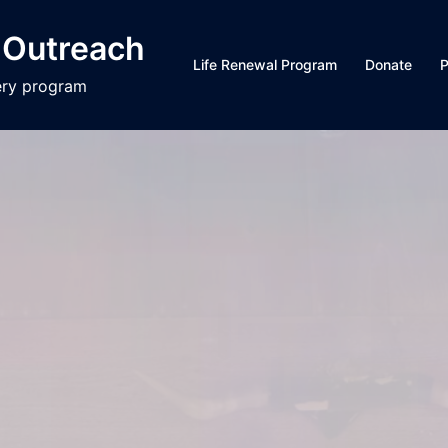
 Outreach
Life Renewal Program
Donate
P
ery program