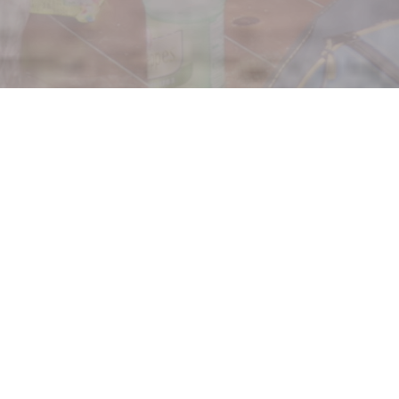
utreach
each Life Renewal Program is right for you.