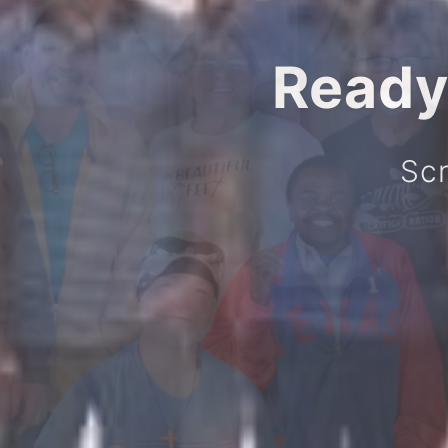
Ready
Scr