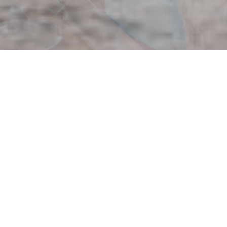
Four Rivers O
Click here to find out if the Four Rivers Outr