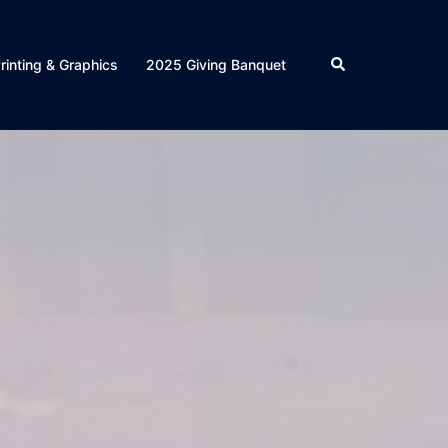
Search
rinting & Graphics
2025 Giving Banquet