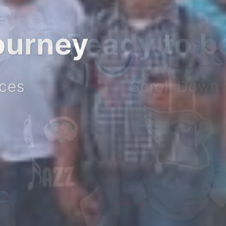
ourney
ices