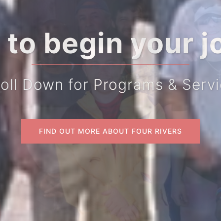
 to begin your j
oll Down for Programs & Serv
FIND OUT MORE ABOUT FOUR RIVERS